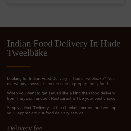
Indian Food Delivery In Hude
Tweelbäke
Looking for Indian Food Delivery in Hude Tweelbäke? Not
everybody knows or has the time to prepare tasty food.
When you want to get served like a king then food delivery
from Haryana Tandoori Restaurant will be your best choice.
Simply select "Delivery" at the checkout screen and we hope
you'll appreciate our food delivery service.
Delivery fee