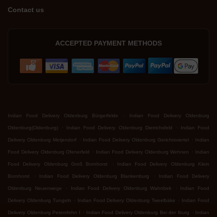
Contact us
ACCEPTED PAYMENT METHODS
.
Indian Food Delivery Oldenburg Bürgerfelde
Indian Food Delivery Oldenburg
.
.
Oldenburg(Oldenburg)
Indian Food Delivery Oldenburg Dietrichsfeld
Indian Food
.
.
Delivery Oldenburg Metjendorf
Indian Food Delivery Oldenburg Gerichtsviertel
Indian
.
.
Food Delivery Oldenburg Ofenerfeld
Indian Food Delivery Oldenburg Wehnen
Indian
.
Food Delivery Oldenburg Groß Bornhorst
Indian Food Delivery Oldenburg Klein
.
.
Bornhorst
Indian Food Delivery Oldenburg Blankenburg
Indian Food Delivery
.
.
Oldenburg Neuenwege
Indian Food Delivery Oldenburg Wahnbek
Indian Food
.
.
Delivery Oldenburg Tungeln
Indian Food Delivery Oldenburg Tweelbäke
Indian Food
.
.
Delivery Oldenburg Petersfehn I
Indian Food Delivery Oldenburg Bei der Iburg
Indian