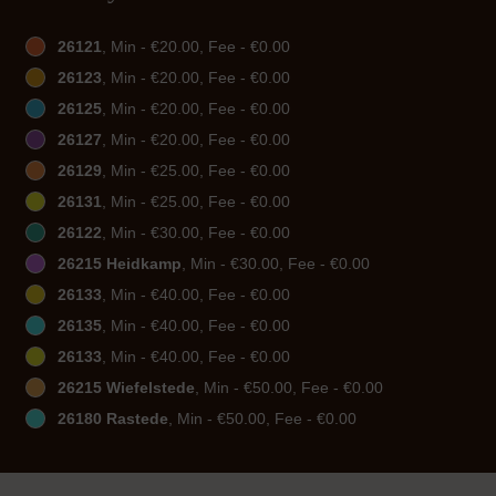
26121
, Min - €20.00, Fee - €0.00
26123
, Min - €20.00, Fee - €0.00
26125
, Min - €20.00, Fee - €0.00
26127
, Min - €20.00, Fee - €0.00
26129
, Min - €25.00, Fee - €0.00
26131
, Min - €25.00, Fee - €0.00
26122
, Min - €30.00, Fee - €0.00
26215 Heidkamp
, Min - €30.00, Fee - €0.00
26133
, Min - €40.00, Fee - €0.00
26135
, Min - €40.00, Fee - €0.00
26133
, Min - €40.00, Fee - €0.00
26215 Wiefelstede
, Min - €50.00, Fee - €0.00
26180 Rastede
, Min - €50.00, Fee - €0.00