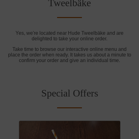
Tweelbäke
Yes, we're located near Hude Tweelbäke and are
delighted to take your online order.
Take time to browse our interactive online menu and
place the order when ready. It takes us about a minute to
confirm your order and give an individual time.
Special Offers