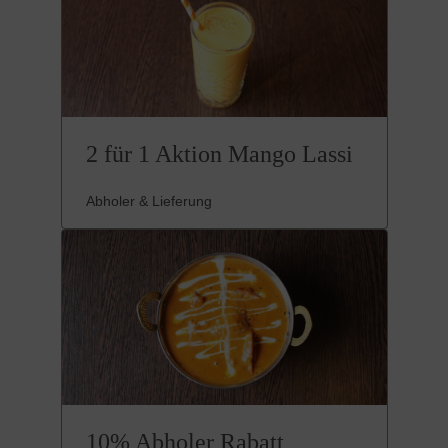
2 für 1 Aktion Mango Lassi
Abholer & Lieferung
10% Abholer Rabatt