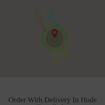
Order With Delivery In Hude