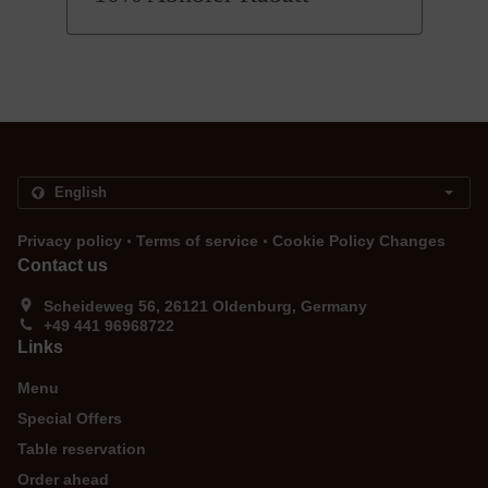
.
.
Privacy policy
Terms of service
Cookie Policy Changes
Contact us
Scheideweg 56, 26121 Oldenburg, Germany
+49 441 96968722
Links
Menu
Special Offers
Table reservation
Order ahead