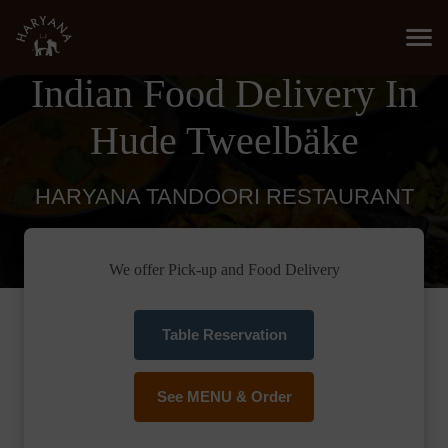
Indian Food Delivery In
Hude Tweelbäke
HARYANA TANDOORI RESTAURANT
We offer Pick-up and Food Delivery
Table Reservation
See MENU & Order